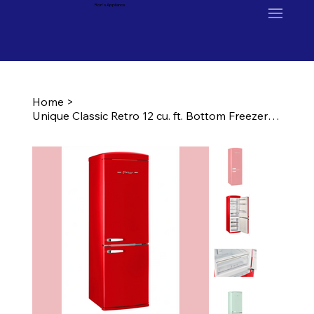
Ron's Appliance
Home
>
Unique Classic Retro 12 cu. ft. Bottom Freezer Refrigerator