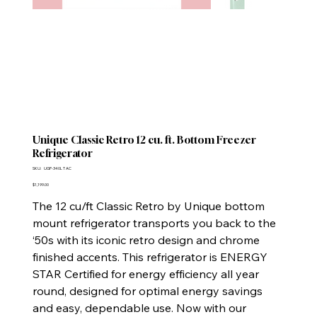
Unique Classic Retro 12 cu. ft. Bottom Freezer
Refrigerator
SKU
SKU:
UGP-340L T AC
UGP-
340L
Price
$1,199.00
T
AC
The 12 cu/ft Classic Retro by Unique bottom
mount refrigerator transports you back to the
‘50s with its iconic retro design and chrome
finished accents. This refrigerator is ENERGY
STAR Certified for energy efficiency all year
round, designed for optimal energy savings
and easy, dependable use. Now with our