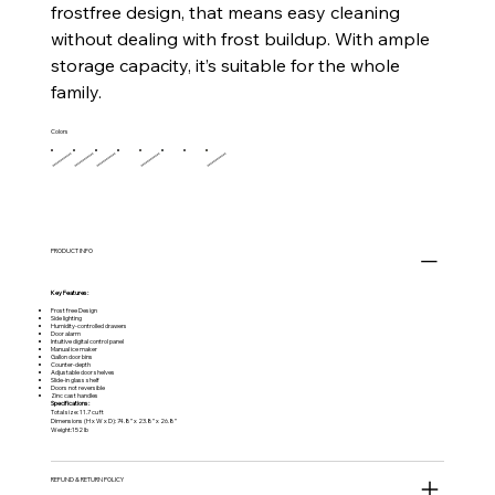
frostfree design, that means easy cleaning
without dealing with frost buildup. With ample
storage capacity, it’s suitable for the whole
family.
Colors
PRODUCT INFO
Key Features:
Frost free Design
Side lighting
Humidity-controlled drawers
Door alarm
Intuitive digital control panel
Manual ice maker
Gallon door bins
Counter-depth
Adjustable door shelves
Slide-in glass shelf
Doors not reversible
Zinc cast handles
Specifications:
Total size: 11.7 cu ft
Dimensions (H x W x D): 74.8” x 23.8” x 26.8”
Weight:152 lb
REFUND & RETURN POLICY