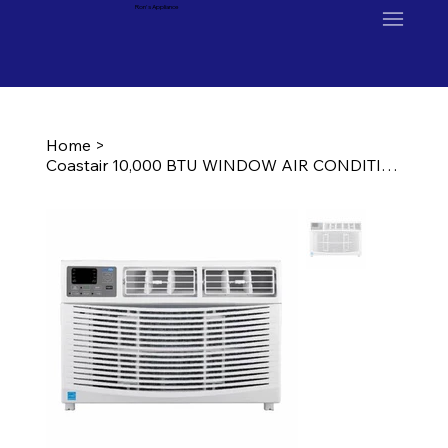
Ron's Appliance
Home
>
Coastair 10,000 BTU WINDOW AIR CONDITIONER