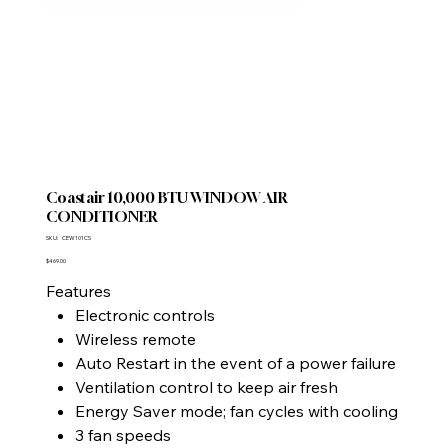
Coastair 10,000 BTU WINDOW AIR
CONDITIONER
SKU
SKU:
CEW101CS
CEW101CS
Price
$469.00
Features
Electronic controls
Wireless remote
Auto Restart in the event of a power failure
Ventilation control to keep air fresh
Energy Saver mode; fan cycles with cooling
3 fan speeds