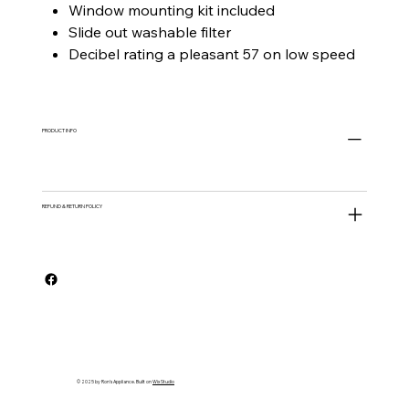
Window mounting kit included
Slide out washable filter
Decibel rating a pleasant 57 on low speed
PRODUCT INFO
REFUND & RETURN POLICY
© 2025 by Ron's Appliance. Built on
Wix Studio