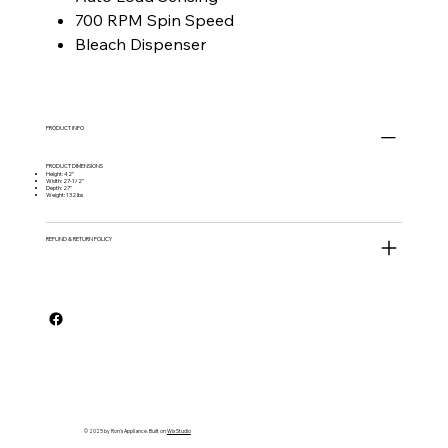
700 RPM Spin Speed
Bleach Dispenser
PRODUCT INFO
PRODUCT DIMENSIONS
Height: 42"
Width: 27-1/2"
Depth: 27"
Weight: 132 lbs
REFUND & RETURN POLICY
© 2025 by Ron's Appliance. Built on
Wix Studio