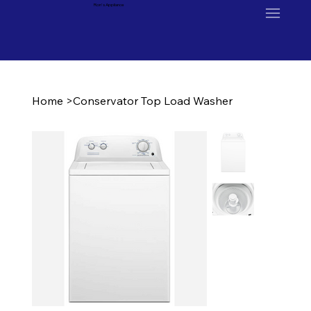
Ron's Appliance
Home
>
Conservator Top Load Washer