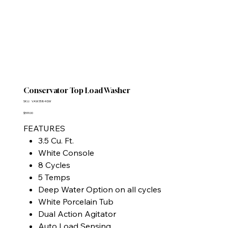
Conservator Top Load Washer
SKU
SKU:
VAW3584GW
VAW3584GW
Price
$599.00
FEATURES
3.5 Cu. Ft.
White Console
8 Cycles
5 Temps
Deep Water Option on all cycles
White Porcelain Tub
Dual Action Agitator
Auto Load Sensing