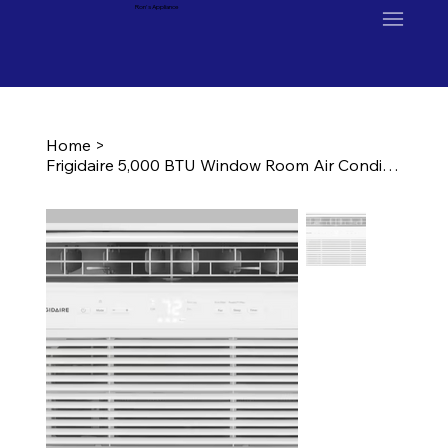
Ron's Appliance
Home
>
Frigidaire 5,000 BTU Window Room Air Conditioner