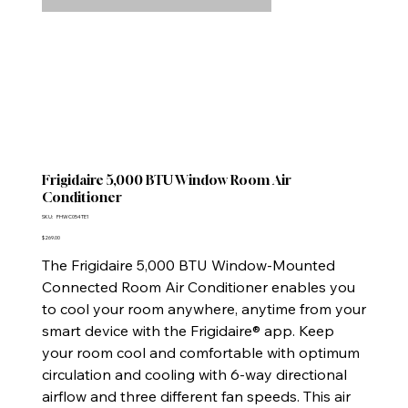
Frigidaire 5,000 BTU Window Room Air
Conditioner
SKU
SKU:
FHWC054TE1
FHWC054TE1
Price
$269.00
The Frigidaire 5,000 BTU Window-Mounted
Connected Room Air Conditioner enables you
to cool your room anywhere, anytime from your
smart device with the Frigidaire® app. Keep
your room cool and comfortable with optimum
circulation and cooling with 6-way directional
airflow and three different fan speeds. This air