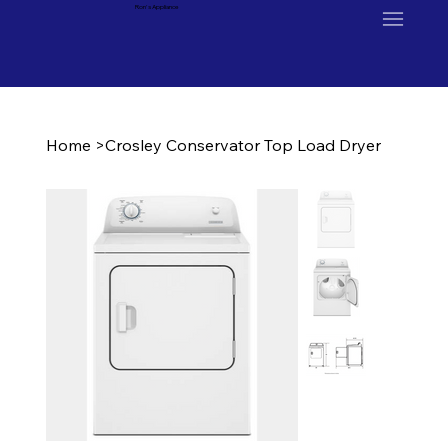
Ron's Appliance
Home
>
Crosley Conservator Top Load Dryer