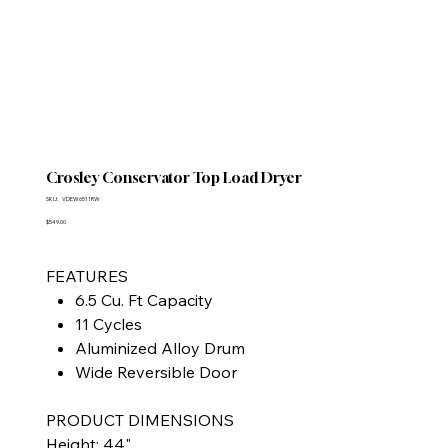
Crosley Conservator Top Load Dryer
SKU
SKU:
VDEW6511RW
VDEW6511RW
Price
$549.00
FEATURES
6.5 Cu. Ft Capacity
11 Cycles
Aluminized Alloy Drum
Wide Reversible Door
PRODUCT DIMENSIONS
Height: 44"